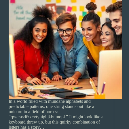
In a world filled with mundane alphabets and
predictable patterns, one string stands out like a
unicorn in a field of horses:
“qwerasdfzxcvtyuighjkbnmopl.” It might look like a
keyboard threw up, but this quirky combination of
letters has a story…