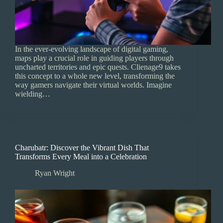
In the ever-evolving landscape of digital gaming,
maps play a crucial role in guiding players through
uncharted territories and epic quests. Clienage9 takes
this concept to a whole new level, transforming the
way gamers navigate their virtual worlds. Imagine
wielding…
Charubatr: Discover the Vibrant Dish That
Transforms Every Meal into a Celebration
Ryan Wright