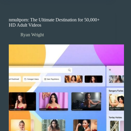
nmultporn: The Ultimate Destination for 50,000+
HD Adult Videos
Ryan Wright