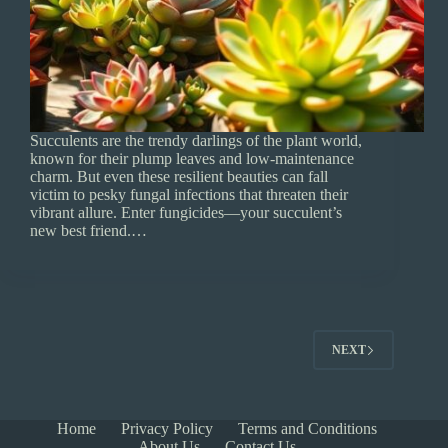
Succulents are the trendy darlings of the plant world,
known for their plump leaves and low-maintenance
charm. But even these resilient beauties can fall
victim to pesky fungal infections that threaten their
vibrant allure. Enter fungicides—your succulent’s
new best friend.…
NEXT
Home
Privacy Policy
Terms and Conditions
About Us
Contact Us