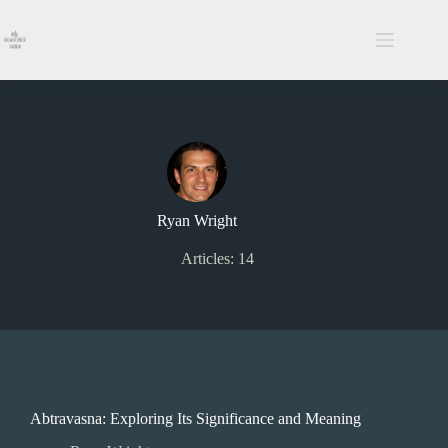
Skip
to
content
Ryan Wright
Articles: 14
Abtravasna: Exploring Its Significance and Meaning