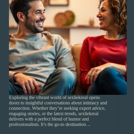
Exploring the vibrant world of sexliekreal opens
doors to insightful conversations about intimacy and
connection. Whether they’re seeking expert advice,
engaging stories, or the latest trends, sexliekreal
delivers with a perfect blend of humor and
professionalism. It’s the go-to destination…