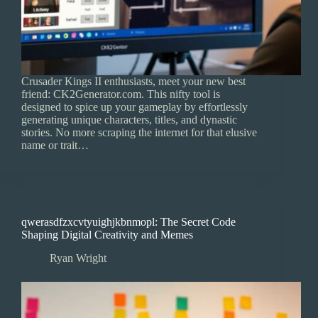
Crusader Kings II enthusiasts, meet your new best
friend: CK2Generator.com. This nifty tool is
designed to spice up your gameplay by effortlessly
generating unique characters, titles, and dynastic
stories. No more scraping the internet for that elusive
name or trait…
qwerasdfzxcvtyuighjkbnmopl: The Secret Code
Shaping Digital Creativity and Memes
Ryan Wright