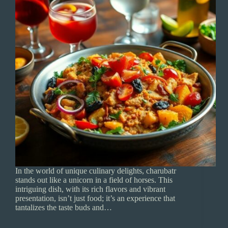
In the world of unique culinary delights, charubatr
stands out like a unicorn in a field of horses. This
intriguing dish, with its rich flavors and vibrant
presentation, isn’t just food; it’s an experience that
tantalizes the taste buds and…