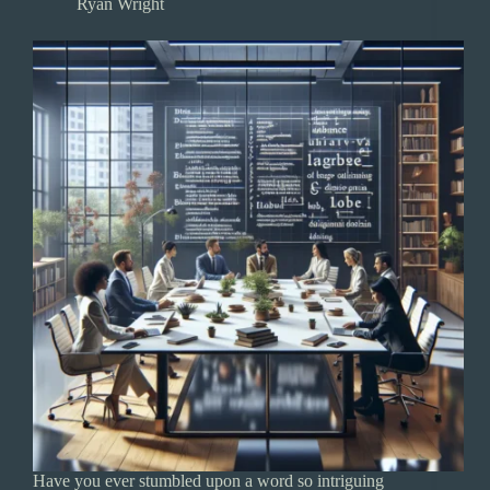
Ryan Wright
Have you ever stumbled upon a word so intriguing