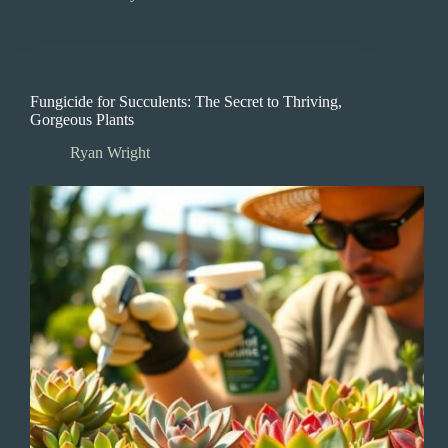
Fungicide for Succulents: The Secret to Thriving,
Gorgeous Plants
Ryan Wright