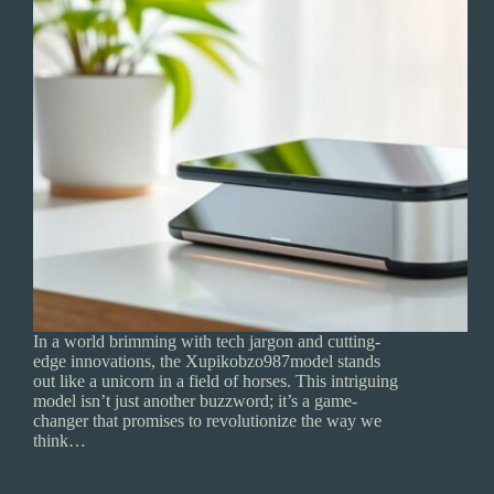
In a world brimming with tech jargon and cutting-
edge innovations, the Xupikobzo987model stands
out like a unicorn in a field of horses. This intriguing
model isn’t just another buzzword; it’s a game-
changer that promises to revolutionize the way we
think…