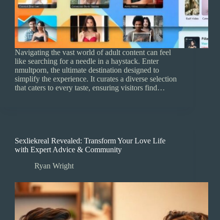
Navigating the vast world of adult content can feel
like searching for a needle in a haystack. Enter
nmultporn, the ultimate destination designed to
simplify the experience. It curates a diverse selection
that caters to every taste, ensuring visitors find…
Sexliekreal Revealed: Transform Your Love Life
with Expert Advice & Community
Ryan Wright