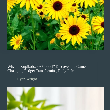
What is Xupikobzo987model? Discover the Game-
Changing Gadget Transforming Daily Life
Ryan Wright