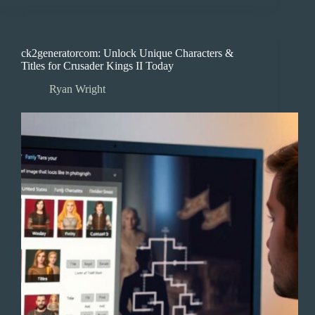
ck2generatorcom: Unlock Unique Characters &
Titles for Crusader Kings II Today
Ryan Wright