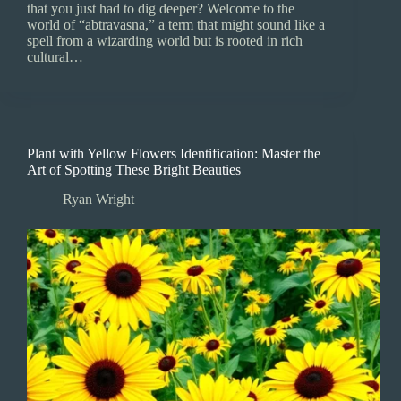
that you just had to dig deeper? Welcome to the
world of “abtravasna,” a term that might sound like a
spell from a wizarding world but is rooted in rich
cultural…
Plant with Yellow Flowers Identification: Master the
Art of Spotting These Bright Beauties
Ryan Wright