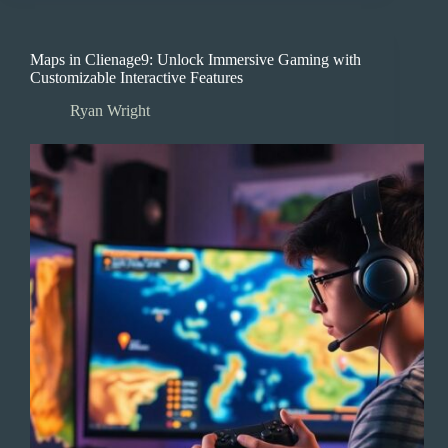
Maps in Clienage9: Unlock Immersive Gaming with
Customizable Interactive Features
Ryan Wright