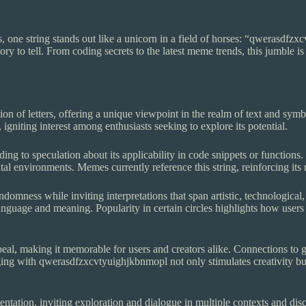
, one string stands out like a unicorn in a field of horses: “qwerasdfzx
ory to tell. From coding secrets to the latest meme trends, this jumble is
n of letters, offering a unique viewpoint in the realm of text and symb
, igniting interest among enthusiasts seeking to explore its potential.
g to speculation about its applicability in code snippets or functions.
al environments. Memes currently reference this string, reinforcing its 
domness while inviting interpretations that span artistic, technological
nguage and meaning. Popularity in certain circles highlights how users c
appeal, making it memorable for users and creators alike. Connections 
ing with qwerasdfzxcvtyuighjkbnmopl not only stimulates creativity but
ntation, inviting exploration and dialogue in multiple contexts and disci