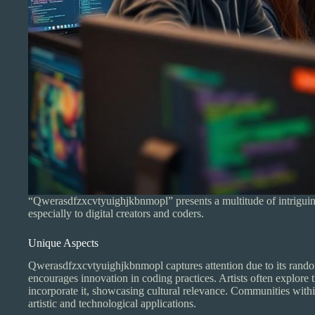
“Qwerasdfzxcvtyuighjkbnmopl” presents a multitude of intriguing f
especially to digital creators and coders.
Unique Aspects
Qwerasdfzxcvtyuighjkbnmopl captures attention due to its random
encourages innovation in coding practices. Artists often explore
incorporate it, showcasing cultural relevance. Communities within
artistic and technological applications.