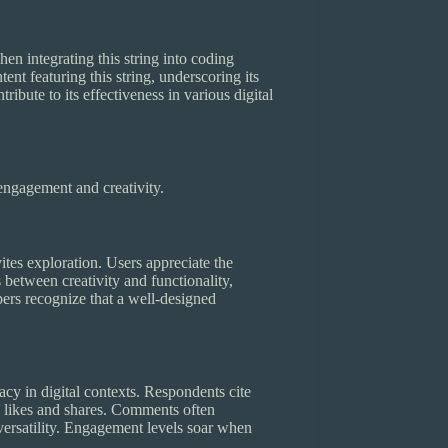
n integrating this string into coding
nt featuring this string, underscoring its
ibute to its effectiveness in various digital
engagement and creativity.
ites exploration. Users appreciate the
 between creativity and functionality,
pers recognize that a well-designed
y in digital contexts. Respondents cite
likes and shares. Comments often
s versatility. Engagement levels soar when