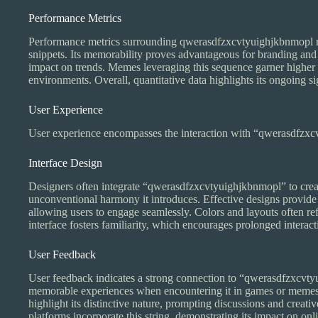
Performance Metrics
Performance metrics surrounding qwerasdfzxcvtyuighjkbnmopl ref
snippets. Its memorability proves advantageous for branding and d
impact on trends. Memes leveraging this sequence garner higher int
environments. Overall, quantitative data highlights its ongoing si
User Experience
User experience encompasses the interaction with “qwerasdfzxcvt
Interface Design
Designers often integrate “qwerasdfzxcvtyuighjkbnmopl” to create 
unconventional harmony it introduces. Effective designs provide i
allowing users to engage seamlessly. Colors and layouts often ref
interface fosters familiarity, which encourages prolonged interact
User Feedback
User feedback indicates a strong connection to “qwerasdfzxcvtyu
memorable experiences when encountering it in games or memes
highlight its distinctive nature, prompting discussions and creativ
platforms incorporate this string, demonstrating its impact on onli