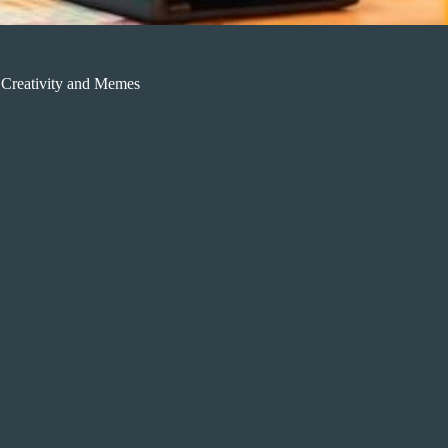
 Creativity and Memes