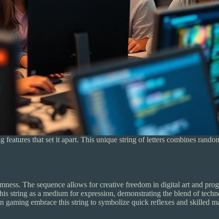
eatures that set it apart. This unique string of letters combines rando
ness. The sequence allows for creative freedom in digital art and pro
 this string as a medium for expression, demonstrating the blend of tech
 gaming embrace this string to symbolize quick reflexes and skilled man