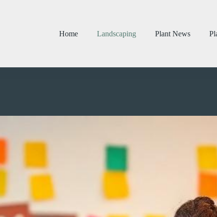
Home
Landscaping
Plant News
Pl