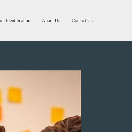
ant Identification
About Us
Contact Us