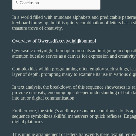
Conclusion
In a world filled with mundane alphabets and predictable patterns
keyboard threw up, but this quirky combination of letters has a st
treasure trove of creativity.
Overview of Qwerasdfzxcvtyuighjkbnmopl
Qwerasdfzxcvtyuighjkbnmopl represents an intriguing juxtapositio
attention but also serves as a canvas for expression and creativity
Complexities within programming often employ such strings, leadin
layer of depth, prompting many to examine its use in various digit
In text analysis, the breakdown of this sequence showcases its ran
provoke curiosity, encouraging a deeper understanding of both la
into art or digital communication.
Furthermore, the string’s auditory resonance contributes to its 
sequence symbolizes skillful maneuvers or quick reflexes. Engag
digital platforms.
This unique arrangement of letters transcends mere textual represe