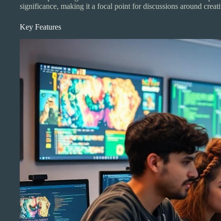
significance, making it a focal point for discussions around creat
Key Features