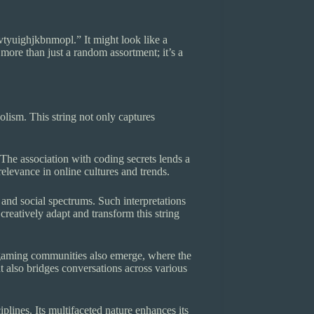
cvtyuighjkbnmopl.” It might look like a
 more than just a random assortment; it’s a
olism. This string not only captures
 The association with coding secrets lends a
relevance in online cultures and trends.
, and social spectrums. Such interpretations
reatively adapt and transform this string
to gaming communities also emerge, where the
 also bridges conversations across various
plines. Its multifaceted nature enhances its