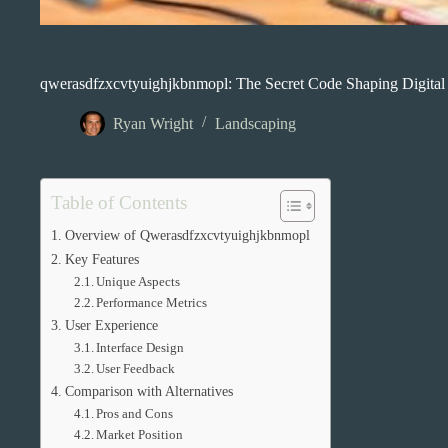
qwerasdfzxcvtyuighjkbnmopl: The Secret Code Shaping Digital
Ryan Wright
Landscaping
Table of Contents
Overview of Qwerasdfzxcvtyuighjkbnmopl
Key Features
Unique Aspects
Performance Metrics
User Experience
Interface Design
User Feedback
Comparison with Alternatives
Pros and Cons
Market Position