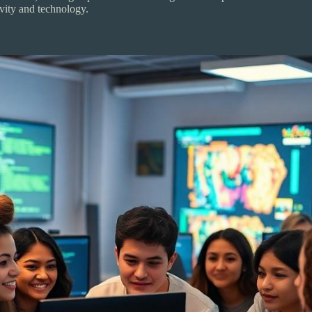
ivity and technology.