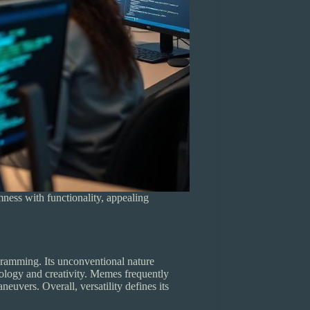
mness with functionality, appealing
gramming. Its unconventional nature
nology and creativity. Memes frequently
euvers. Overall, versatility defines its