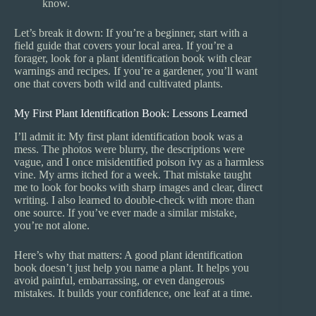
know.
Let’s break it down: If you’re a beginner, start with a
field guide that covers your local area. If you’re a
forager, look for a plant identification book with clear
warnings and recipes. If you’re a gardener, you’ll want
one that covers both wild and cultivated plants.
My First Plant Identification Book: Lessons Learned
I’ll admit it: My first plant identification book was a
mess. The photos were blurry, the descriptions were
vague, and I once misidentified poison ivy as a harmless
vine. My arms itched for a week. That mistake taught
me to look for books with sharp images and clear, direct
writing. I also learned to double-check with more than
one source. If you’ve ever made a similar mistake,
you’re not alone.
Here’s why that matters: A good plant identification
book doesn’t just help you name a plant. It helps you
avoid painful, embarrassing, or even dangerous
mistakes. It builds your confidence, one leaf at a time.