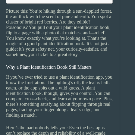
Picture this: You’re hiking through a sun-dappled forest,
the air thick with the scent of pine and earth. You spot a
cluster of bright red berries. Are they edible?
Poisonous? You pull out your plant identification book,
flip to a page with a photo that matches, and—relief.
You know exactly what you’re looking at. That’s the
magic of a good plant identification book. It’s not just a
guide; it’s your safety net, your curiosity-satisfier, and
sometimes, your ticket to a great story.
Why a Plant Identification Book Still Matters
If you’ve ever tried to use a plant identification app, you
know the frustration. The lighting’s off, the leaf is half-
eaten, or the app spits out a wild guess. A plant
identification book, though, gives you control. You can
compare, cross-check, and learn at your own pace. Plus,
there’s something satisfying about flipping through real
pages, tracing your finger along a leaf’s edge, and
finding a match.
Here’s the part nobody tells you: Even the best apps
can’t replace the depth and reliability of a well-made