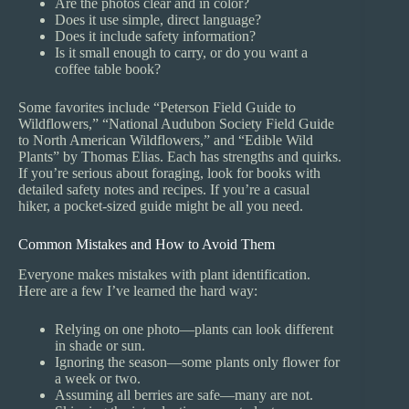
Are the photos clear and in color?
Does it use simple, direct language?
Does it include safety information?
Is it small enough to carry, or do you want a
coffee table book?
Some favorites include “Peterson Field Guide to
Wildflowers,” “National Audubon Society Field Guide
to North American Wildflowers,” and “Edible Wild
Plants” by Thomas Elias. Each has strengths and quirks.
If you’re serious about foraging, look for books with
detailed safety notes and recipes. If you’re a casual
hiker, a pocket-sized guide might be all you need.
Common Mistakes and How to Avoid Them
Everyone makes mistakes with plant identification.
Here are a few I’ve learned the hard way:
Relying on one photo—plants can look different
in shade or sun.
Ignoring the season—some plants only flower for
a week or two.
Assuming all berries are safe—many are not.