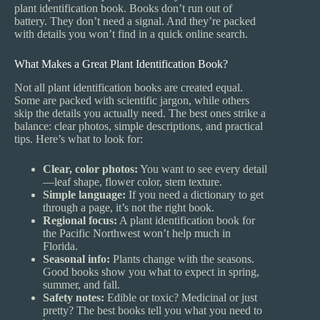
plant identification book. Books don’t run out of
battery. They don’t need a signal. And they’re packed
with details you won’t find in a quick online search.
What Makes a Great Plant Identification Book?
Not all plant identification books are created equal.
Some are packed with scientific jargon, while others
skip the details you actually need. The best ones strike a
balance: clear photos, simple descriptions, and practical
tips. Here’s what to look for:
Clear, color photos:
You want to see every detail
—leaf shape, flower color, stem texture.
Simple language:
If you need a dictionary to get
through a page, it’s not the right book.
Regional focus:
A plant identification book for
the Pacific Northwest won’t help much in
Florida.
Seasonal info:
Plants change with the seasons.
Good books show you what to expect in spring,
summer, and fall.
Safety notes:
Edible or toxic? Medicinal or just
pretty? The best books tell you what you need to