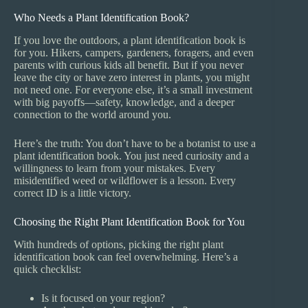
Who Needs a Plant Identification Book?
If you love the outdoors, a plant identification book is
for you. Hikers, campers, gardeners, foragers, and even
parents with curious kids all benefit. But if you never
leave the city or have zero interest in plants, you might
not need one. For everyone else, it’s a small investment
with big payoffs—safety, knowledge, and a deeper
connection to the world around you.
Here’s the truth: You don’t have to be a botanist to use a
plant identification book. You just need curiosity and a
willingness to learn from your mistakes. Every
misidentified weed or wildflower is a lesson. Every
correct ID is a little victory.
Choosing the Right Plant Identification Book for You
With hundreds of options, picking the right plant
identification book can feel overwhelming. Here’s a
quick checklist:
Is it focused on your region?