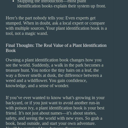
Skipping the introduction—most plant
identification books explain their system up front.
Here’s the part nobody tells you: Even experts get
stumped. When in doubt, ask a local expert or compare
with multiple sources. Your plant identification book is a
tool, not a magic wand.
Final Thoughts: The Real Value of a Plant Identification
Book
Owning a plant identification book changes how you
see the world. Suddenly, a walk in the park becomes a
treasure hunt. You notice the tiny hairs on a leaf, the
way a flower smells at dusk, the difference between a
weed and a wildflower. You gain confidence,
knowledge, and a sense of wonder.
If you’ve ever wanted to know what’s growing in your
backyard, or if you just want to avoid another run-in
with poison ivy, a plant identification book is your best
friend. It’s not just about names—it’s about stories,
safety, and seeing the world with new eyes. So grab a
book, head outside, and start your own adventure.