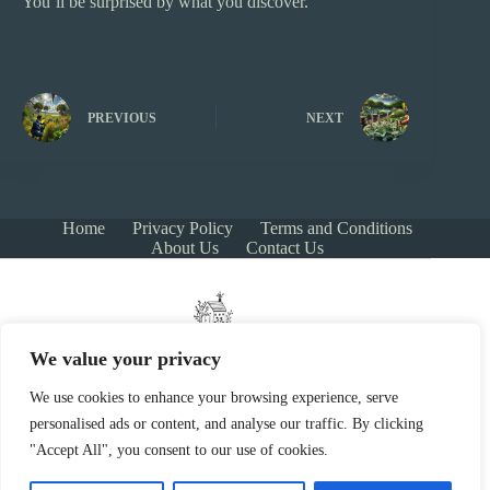
You’ll be surprised by what you discover.
PREVIOUS
NEXT
Home
Privacy Policy
Terms and Conditions
About Us
Contact Us
We value your privacy
We use cookies to enhance your browsing experience, serve
personalised ads or content, and analyse our traffic. By clicking
Copyright © 2026 - growersnestgarden.com
"Accept All", you consent to our use of cookies.