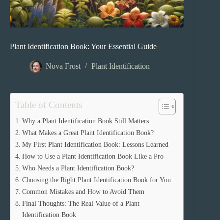
Plant Identification Book: Your Essential Guide
Nova Frost
Plant Identification
Table of Contents
Why a Plant Identification Book Still Matters
What Makes a Great Plant Identification Book?
My First Plant Identification Book: Lessons Learned
How to Use a Plant Identification Book Like a Pro
Who Needs a Plant Identification Book?
Choosing the Right Plant Identification Book for You
Common Mistakes and How to Avoid Them
Final Thoughts: The Real Value of a Plant
Identification Book