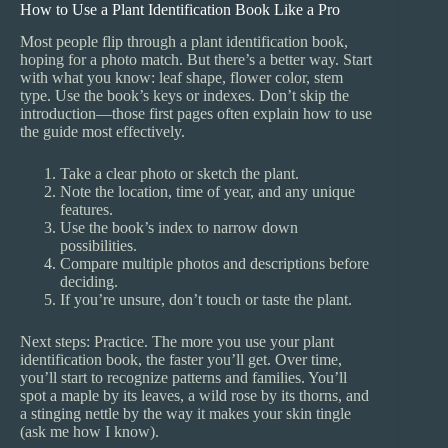
How to Use a Plant Identification Book Like a Pro
Most people flip through a plant identification book,
hoping for a photo match. But there’s a better way. Start
with what you know: leaf shape, flower color, stem
type. Use the book’s keys or indexes. Don’t skip the
introduction—those first pages often explain how to use
the guide most effectively.
Take a clear photo or sketch the plant.
Note the location, time of year, and any unique
features.
Use the book’s index to narrow down
possibilities.
Compare multiple photos and descriptions before
deciding.
If you’re unsure, don’t touch or taste the plant.
Next steps: Practice. The more you use your plant
identification book, the faster you’ll get. Over time,
you’ll start to recognize patterns and families. You’ll
spot a maple by its leaves, a wild rose by its thorns, and
a stinging nettle by the way it makes your skin tingle
(ask me how I know).