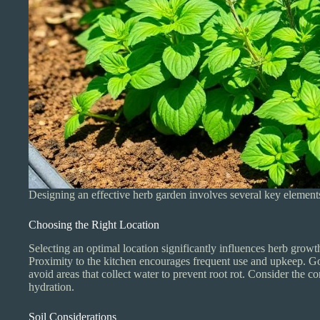
Designing an effective herb garden involves several key elements
Choosing the Right Location
Selecting an optimal location significantly influences herb growth
Proximity to the kitchen encourages frequent use and upkeep. Goo
avoid areas that collect water to prevent root rot. Consider the 
hydration.
Soil Considerations