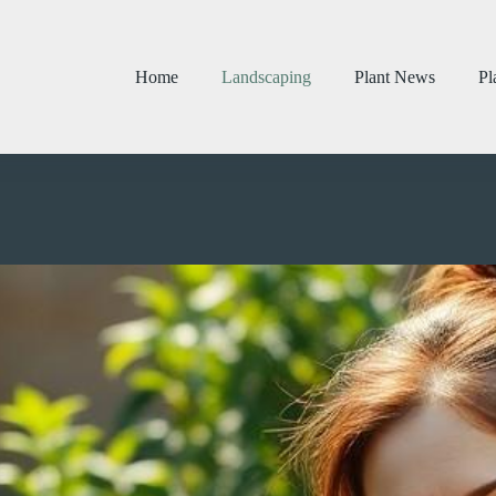
Home
Landscaping
Plant News
Pl