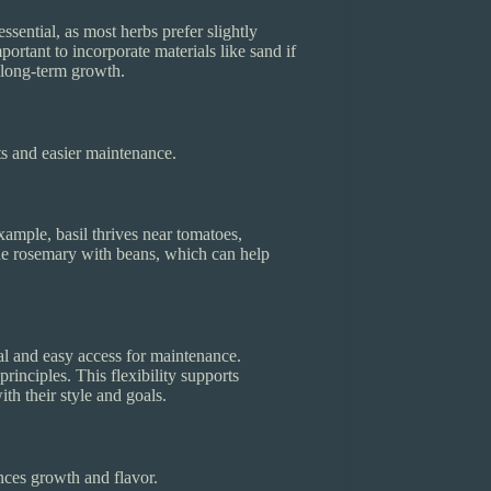
ssential, as most herbs prefer slightly
portant to incorporate materials like sand if
s long-term growth.
ts and easier maintenance.
ample, basil thrives near tomatoes,
de rosemary with beans, which can help
al and easy access for maintenance.
nciples. This flexibility supports
th their style and goals.
ances growth and flavor.