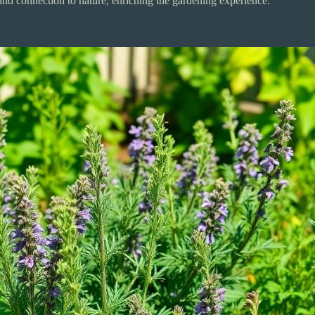
and connection to nature, enriching the gardening experience.