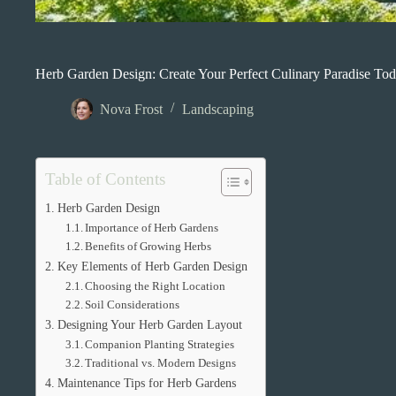
Herb Garden Design: Create Your Perfect Culinary Paradise To
Nova Frost
Landscaping
Table of Contents
Herb Garden Design
Importance of Herb Gardens
Benefits of Growing Herbs
Key Elements of Herb Garden Design
Choosing the Right Location
Soil Considerations
Designing Your Herb Garden Layout
Companion Planting Strategies
Traditional vs. Modern Designs
Maintenance Tips for Herb Gardens