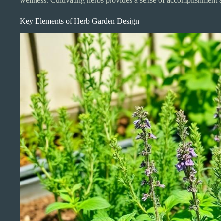
wellness. Cultivating herbs provides a sense of accomplishment 
Key Elements of Herb Garden Design