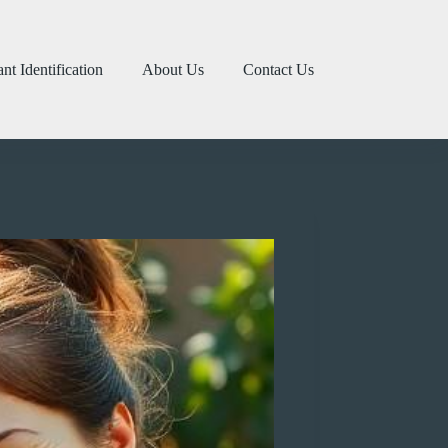
ant Identification
About Us
Contact Us