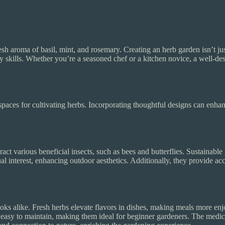
h aroma of basil, mint, and rosemary. Creating an herb garden isn’t jus
ry skills. Whether you’re a seasoned chef or a kitchen novice, a well-
spaces for cultivating herbs. Incorporating thoughtful designs can enha
ract various beneficial insects, such as bees and butterflies. Sustainabl
l interest, enhancing outdoor aesthetics. Additionally, they provide acc
s alike. Fresh herbs elevate flavors in dishes, making meals more enjo
 easy to maintain, making them ideal for beginner gardeners. The medic