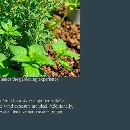
enhance the gardening experience.
or at least six to eight hours daily.
te wind exposure are ideal. Additionally,
fies maintenance and ensures proper