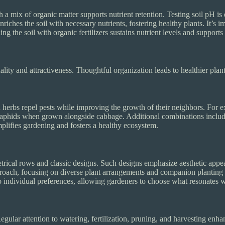
a mix of organic matter supports nutrient retention. Testing soil pH is e
iches the soil with necessary nutrients, fostering healthy plants. It’s im
g the soil with organic fertilizers sustains nutrient levels and support
lity and attractiveness. Thoughtful organization leads to healthier plan
erbs repel pests while improving the growth of their neighbors. For ex
el aphids when grown alongside cabbage. Additional combinations inclu
plifies gardening and fosters a healthy ecosystem.
trical rows and classic designs. Such designs emphasize aesthetic appe
ach, focusing on diverse plant arrangements and companion planting pri
to individual preferences, allowing gardeners to choose what resonates wi
egular attention to watering, fertilization, pruning, and harvesting enh