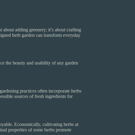
t about adding greenery; it’s about crafting
designed herb garden can transform everyday
nce the beauty and usability of any garden
e gardening practices often incorporate herbs
essible sources of fresh ingredients for
yable. Economically, cultivating herbs at
inal properties of some herbs promote