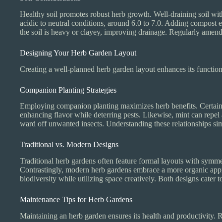
Healthy soil promotes robust herb growth. Well-draining soil with 
acidic to neutral conditions, around 6.0 to 7.0. Adding compost enr
the soil is heavy or clayey, improving drainage. Regularly amendin
Designing Your Herb Garden Layout
Creating a well-planned herb garden layout enhances its functiona
Companion Planting Strategies
Employing companion planting maximizes herb benefits. Certain h
enhancing flavor while deterring pests. Likewise, mint can rep
ward off unwanted insects. Understanding these relationships sim
Traditional vs. Modern Designs
Traditional herb gardens often feature formal layouts with symme
Contrastingly, modern herb gardens embrace a more organic appro
biodiversity while utilizing space creatively. Both designs cater 
Maintenance Tips for Herb Gardens
Maintaining an herb garden ensures its health and productivity. R