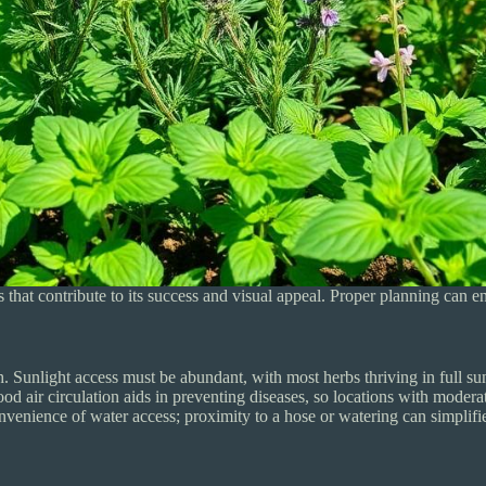
 that contribute to its success and visual appeal. Proper planning can 
. Sunlight access must be abundant, with most herbs thriving in full sun f
d air circulation aids in preventing diseases, so locations with modera
convenience of water access; proximity to a hose or watering can simpli