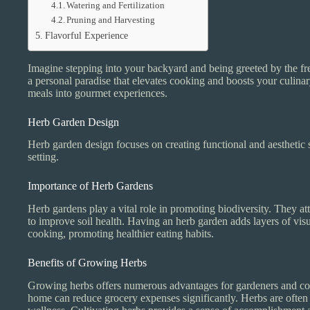
Watering and Fertilization
Pruning and Harvesting
Flavorful Experience
Imagine stepping into your backyard and being greeted by the fres
a personal paradise that elevates cooking and boosts your culina
meals into gourmet experiences.
Herb Garden Design
Herb garden design focuses on creating functional and aesthetic 
setting.
Importance of Herb Gardens
Herb gardens play a vital role in promoting biodiversity. They att
to improve soil health. Having an herb garden adds layers of visua
cooking, promoting healthier eating habits.
Benefits of Growing Herbs
Growing herbs offers numerous advantages for gardeners and cook
home can reduce grocery expenses significantly. Herbs are often